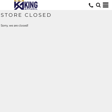
STORE CLOSED
Sorry, we are closed!