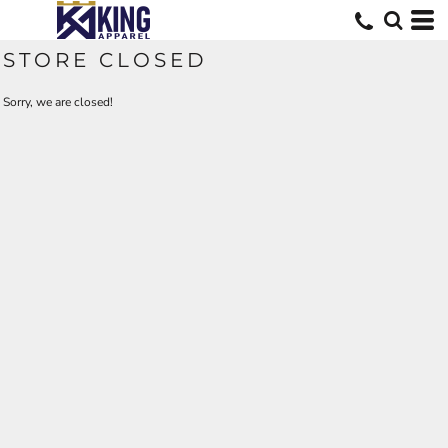
STORE CLOSED
Sorry, we are closed!