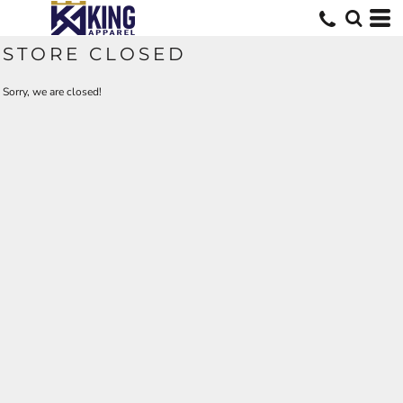
STORE CLOSED
Sorry, we are closed!