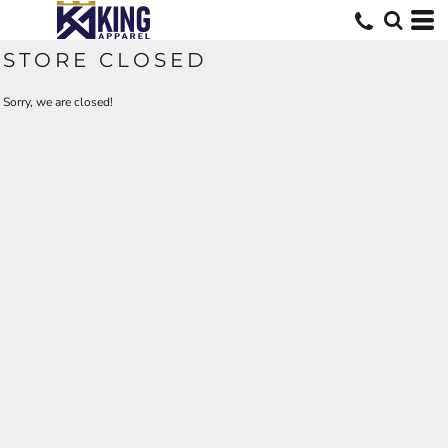
STORE CLOSED
Sorry, we are closed!