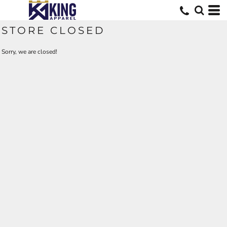
STORE CLOSED
Sorry, we are closed!