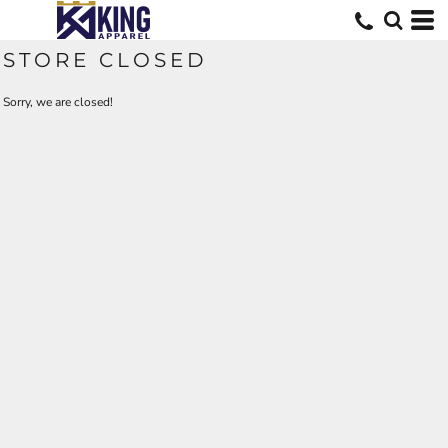
STORE CLOSED
Sorry, we are closed!