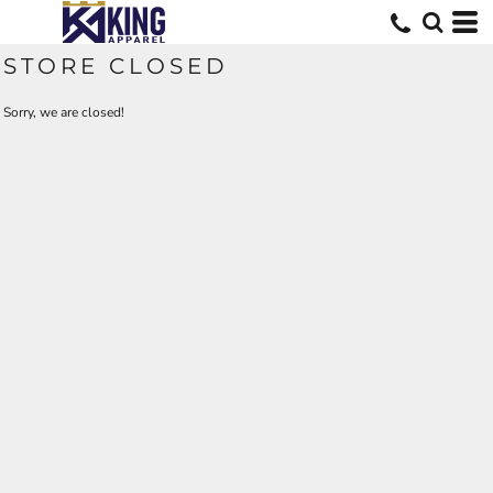
STORE CLOSED
Sorry, we are closed!