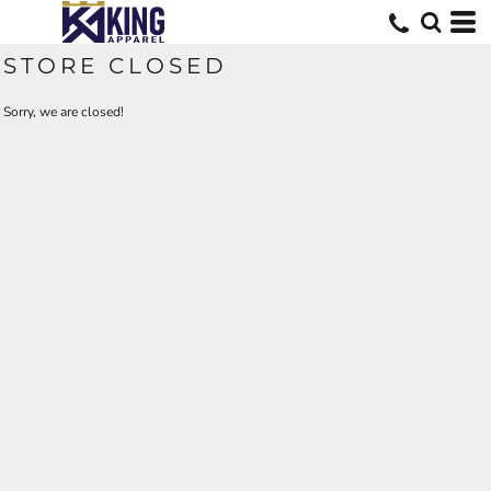
STORE CLOSED
Sorry, we are closed!