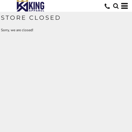
STORE CLOSED
Sorry, we are closed!