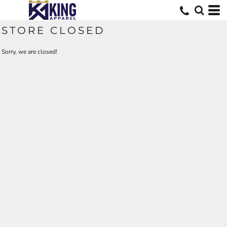
STORE CLOSED
Sorry, we are closed!