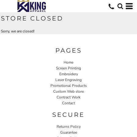
STORE CLOSED
Sorry, we are closed!
PAGES
Home
Screen Printing
Embroidery
Laser Engraving
Promotional Products
Custom Web store
Contract Work
Contact
SECURE
Returns Policy
Guarantee