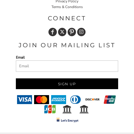
Privacy Policy
Terms & Conditions
CONNECT
JOIN OUR MAILING LIST
Email
SIGN UP