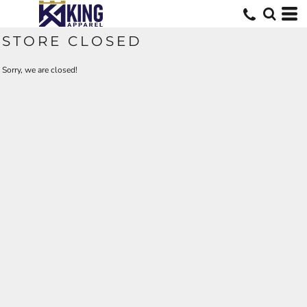
STORE CLOSED
Sorry, we are closed!