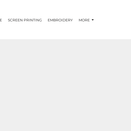
E
SCREEN PRINTING
EMBROIDERY
MORE