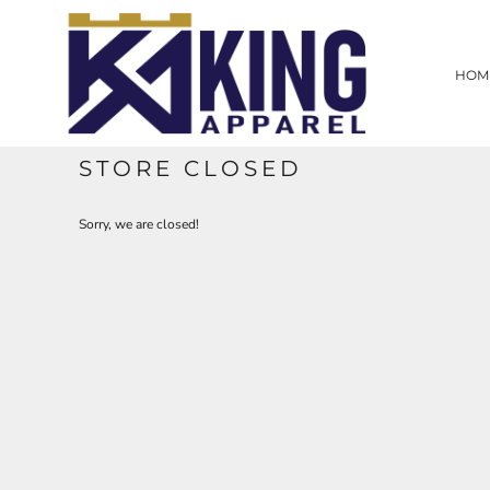
HOME
SCREEN PRINTING
HOM
EMBROIDERY
LASER ENGRAVING
PROMOTIONAL PRODUCTS
CUSTOM WEB STORE
STORE CLOSED
CONTRACT WORK
CONTACT
Sorry, we are closed!
LOGIN
REGISTER
CART: 0 ITEM