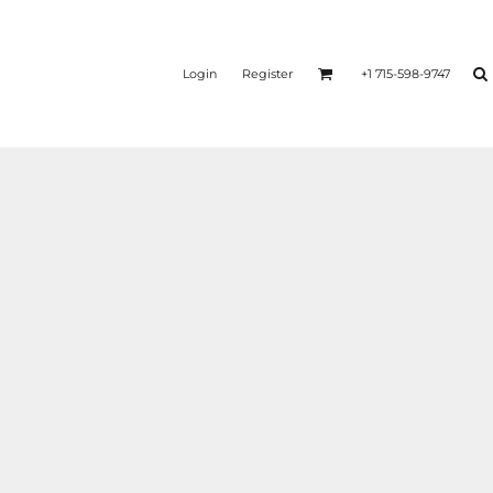
Login
Register
+1 715-598-9747