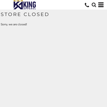
STORE CLOSED
Sorry, we are closed!