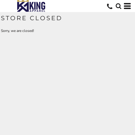
STORE CLOSED
Sorry, we are closed!