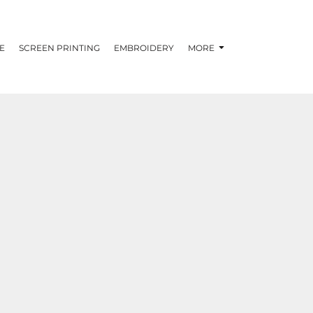
E
SCREEN PRINTING
EMBROIDERY
MORE