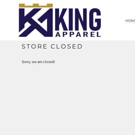
HOME
SCREEN PRINTING
HOM
EMBROIDERY
LASER ENGRAVING
PROMOTIONAL PRODUCTS
CUSTOM WEB STORE
STORE CLOSED
CONTRACT WORK
CONTACT
Sorry, we are closed!
LOGIN
REGISTER
CART: 0 ITEM