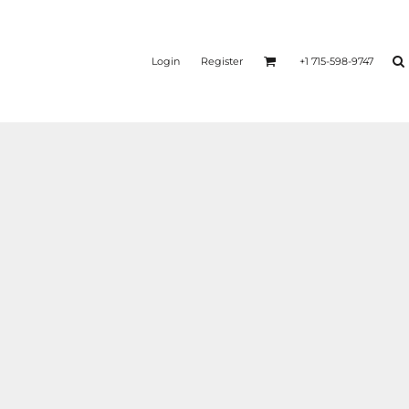
Login
Register
+1 715-598-9747