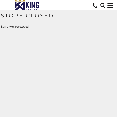
STORE CLOSED
Sorry, we are closed!