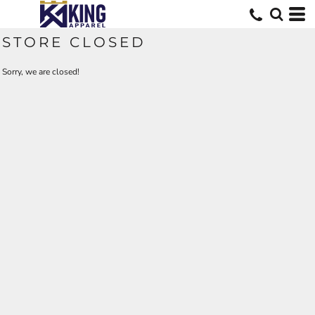
STORE CLOSED
Sorry, we are closed!