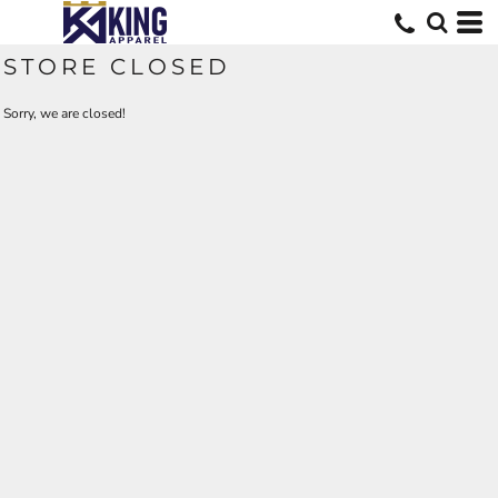
STORE CLOSED
Sorry, we are closed!