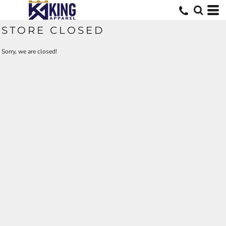
STORE CLOSED
Sorry, we are closed!