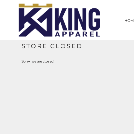
HOME
SCREEN PRINTING
HOM
EMBROIDERY
LASER ENGRAVING
PROMOTIONAL PRODUCTS
CUSTOM WEB STORE
STORE CLOSED
CONTRACT WORK
CONTACT
Sorry, we are closed!
LOGIN
REGISTER
CART: 0 ITEM