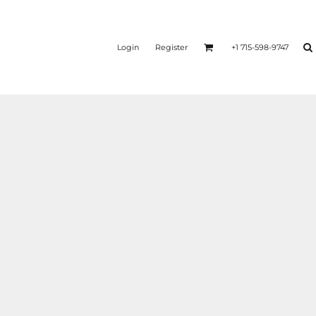
Login
Register
+1 715-598-9747