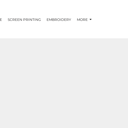
E
SCREEN PRINTING
EMBROIDERY
MORE