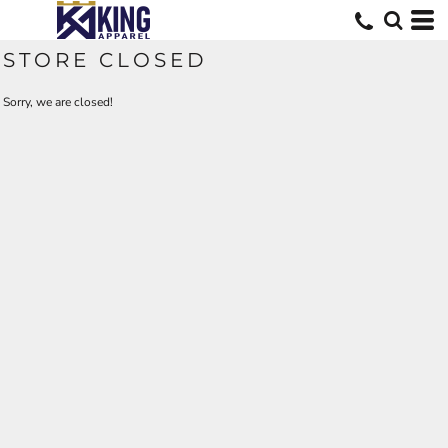
STORE CLOSED
Sorry, we are closed!