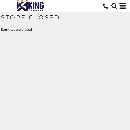
STORE CLOSED
Sorry, we are closed!