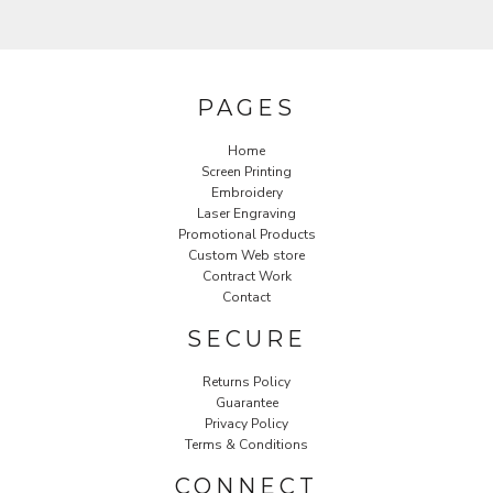
PAGES
Home
Screen Printing
Embroidery
Laser Engraving
Promotional Products
Custom Web store
Contract Work
Contact
SECURE
Returns Policy
Guarantee
Privacy Policy
Terms & Conditions
CONNECT