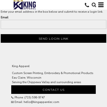
Enter your email address in the box below and submit to receive a login link.
Email
SEND LOGIN LINK
King Apparel
Custom Screen Printing, Embroidery & Promotional Products
Eau Claire, Wisconsin
Serving the Chippewa Valley and surrounding areas
CONTACT US
📞 Phone: (715) 598-9747
📧 Email: hello@kingapparelec.com