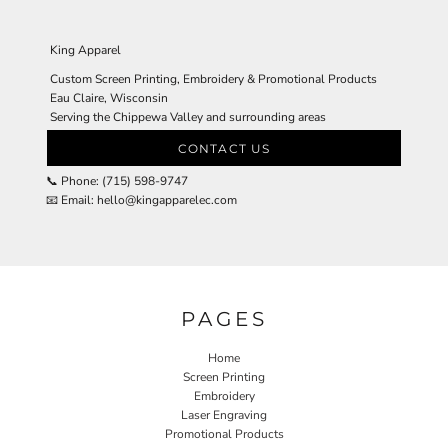
King Apparel
Custom Screen Printing, Embroidery & Promotional Products
Eau Claire, Wisconsin
Serving the Chippewa Valley and surrounding areas
CONTACT US
📞 Phone: (715) 598-9747
📧 Email: hello@kingapparelec.com
PAGES
Home
Screen Printing
Embroidery
Laser Engraving
Promotional Products