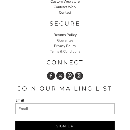
Custom Web store
Contract Work
Contact
SECURE
Returns Policy
Guarantee
Privacy Policy
Terms & Conditions
CONNECT
JOIN OUR MAILING LIST
Email
SIGN UP