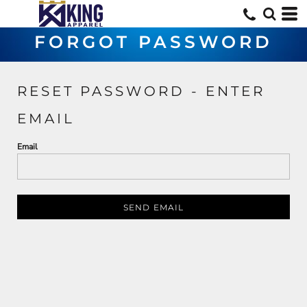
FORGOT PASSWORD
RESET PASSWORD - ENTER
EMAIL
Email
SEND EMAIL